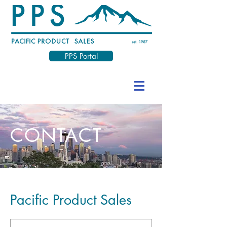
PPS Portal
CONTACT
Pacific Product Sales