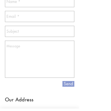
Send
Our Address