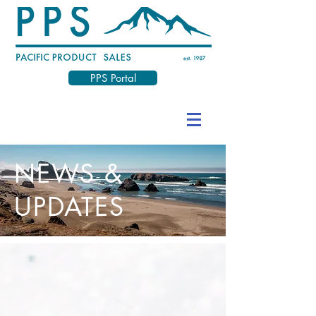
PPS Portal
NEWS &
UPDATES