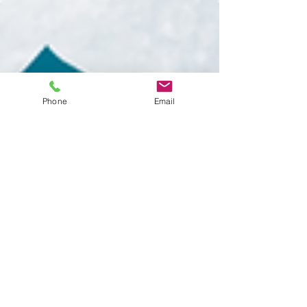
Phone
Email