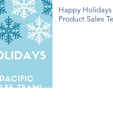
Happy Holidays 
Product Sales T
.