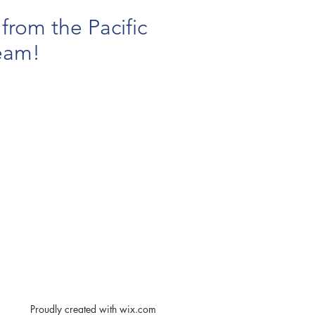
from the Pacific
eam!
Proudly created with
wix.com