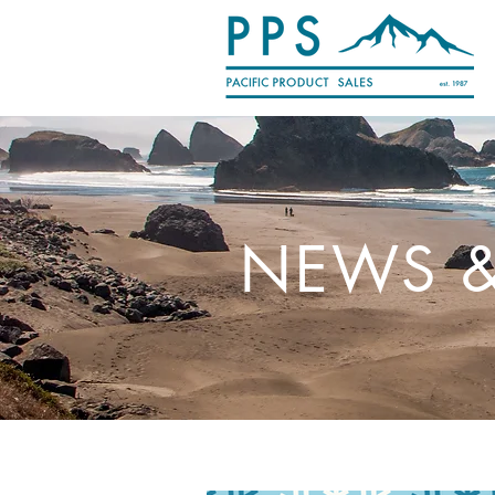
NEWS &