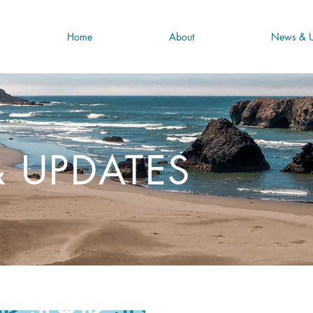
Home
About
News & U
 UPDATES