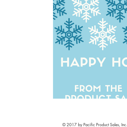
© 2017 by Pacific Product Sales, Inc