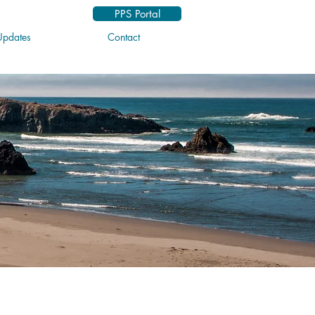
PPS Portal
pdates
Contact