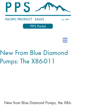
PPS Portal
New From Blue Diamond
Pumps: The X86-011
New from Blue Diamond Pumps, the X86-