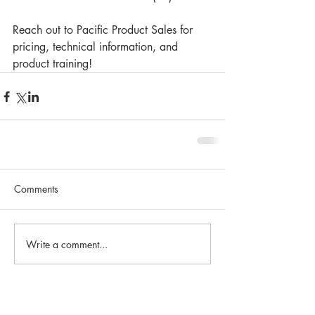
Reach out to Pacific Product Sales for 
pricing, technical information, and 
product training!
Comments
Write a comment...