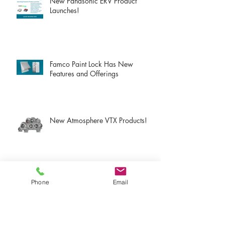
New Panasonic ERV Product
Launches!
Famco Paint Lock Has New
Features and Offerings
New Atmosphere VTX Products!
New Atmosphere S-Line Products!
Phone
Email