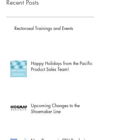
Recent Posts
Rectorseal Trainings and Events
Happy Holidays from the Pacific
Product Sales Team!
Upcoming Changes to the
Shoemaker Line