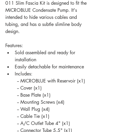
011 Slim Fascia Kit is designed to fit the 
MICROBLUE Condensate Pump. It's 
intended to hide various cables and 
tubing, and has a subtle slimline body 
design.
Features:
Sold assembled and ready for 
installation
Easily detachable for maintenance 
Includes:
	-- MICROBLUE with Reservoir (x1)
	-- Cover (x1)
	-- Base Plate (x1)
	-- Mounting Screws (x4)
	-- Wall Plug (x4)
	-- Cable Tie (x1)
	-- A/C Outlet Tube 4" (x1)
	-- Connector Tube 5.5" (x1)