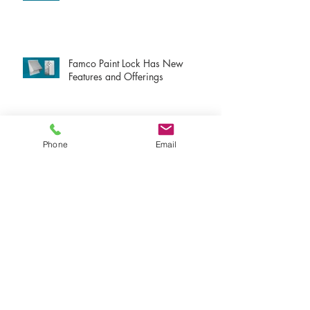
Famco Paint Lock Has New
Features and Offerings
New Atmosphere VTX Products!
Phone
Email
New Atmosphere S-Line Products!
New Atmosphere Dryer Exhaust