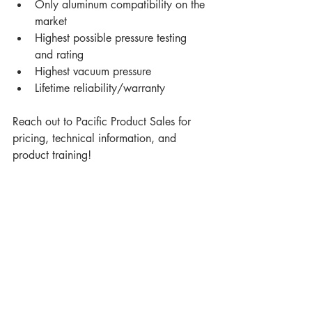
Only aluminum compatibility on the 
market
Highest possible pressure testing 
and rating
Highest vacuum pressure
Lifetime reliability/warranty
Reach out to Pacific Product Sales for 
pricing, technical information, and 
product training!