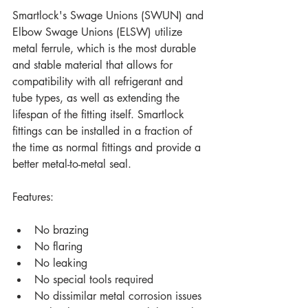
Smartlock's Swage Unions (SWUN) and 
Elbow Swage Unions (ELSW) utilize 
metal ferrule, which is the most durable 
and stable material that allows for 
compatibility with all refrigerant and 
tube types, as well as extending the 
lifespan of the fitting itself. Smartlock 
fittings can be installed in a fraction of 
the time as normal fittings and provide a 
better metal-to-metal seal. 
Features:
No brazing
No flaring
No leaking
No special tools required
No dissimilar metal corrosion issues