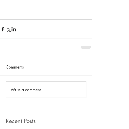
Comments
Write a comment...
Recent Posts