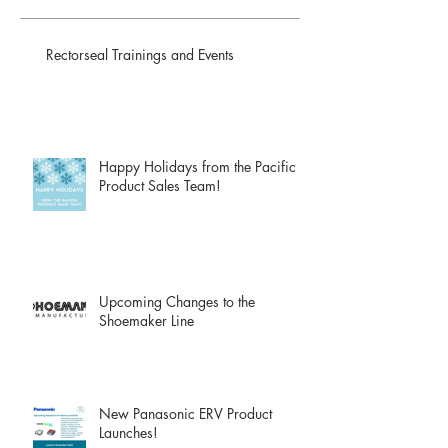
Rectorseal Trainings and Events
Happy Holidays from the Pacific
Product Sales Team!
Upcoming Changes to the
Shoemaker Line
New Panasonic ERV Product
Launches!