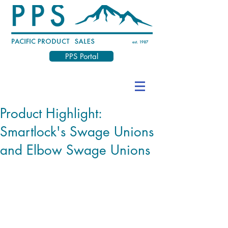
PPS Portal
Product Highlight:
Smartlock's Swage Unions
and Elbow Swage Unions